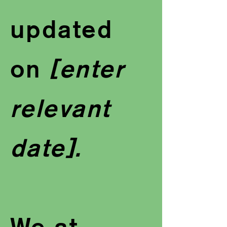
updated
on
[enter
relevant
date].
We at