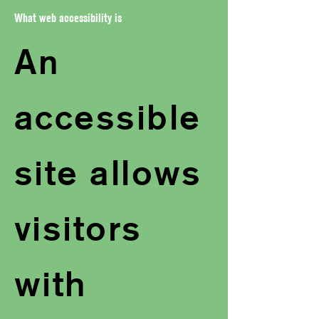
What web accessibility is
An
accessible
site allows
visitors
with