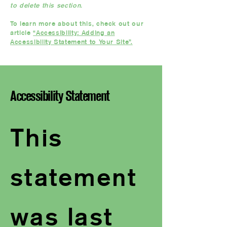
to delete this section.
To learn more about this, check out our
article
“Accessibility: Adding an
Accessibility Statement to Your Site”.
Accessibility Statement
This
statement
was last