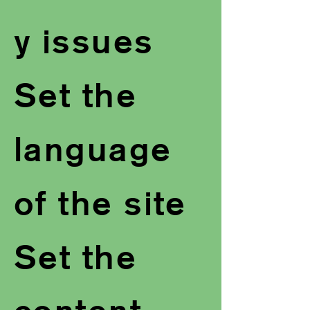
y issues
Set the
language
of the site
Set the