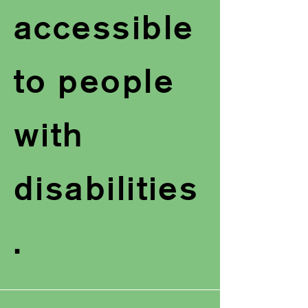
accessible
to people
with
disabilities
.