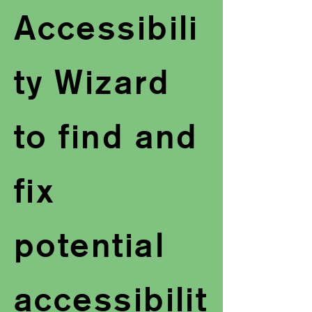
Accessibili
ty Wizard
to find and
fix
potential
accessibilit