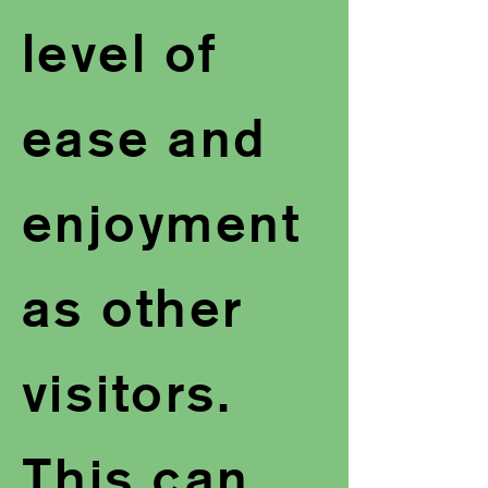
level of
ease and
enjoyment
as other
visitors.
This can