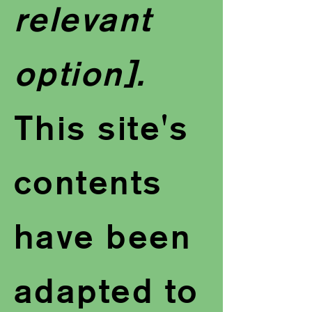
relevant
option].
This site's
contents
have been
adapted to