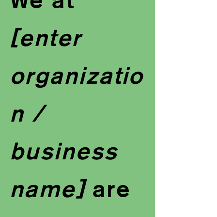
[enter
organizatio
n /
business
name]
are