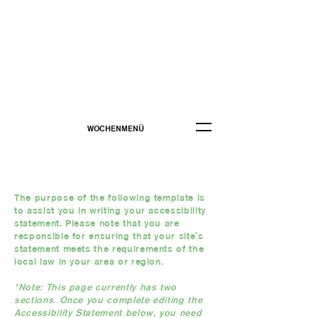
WOCHENMENÜ
The purpose of the following template is
to assist you in writing your accessibility
statement. Please note that you are
responsible for ensuring that your site's
statement meets the requirements of the
local law in your area or region.
*Note: This page currently has two
sections. Once you complete editing the
Accessibility Statement below, you need