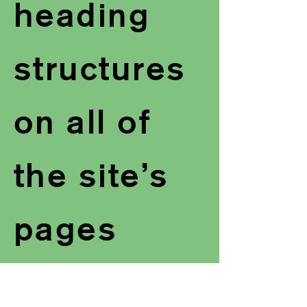
heading
structures
on all of
the site’s
pages
Added