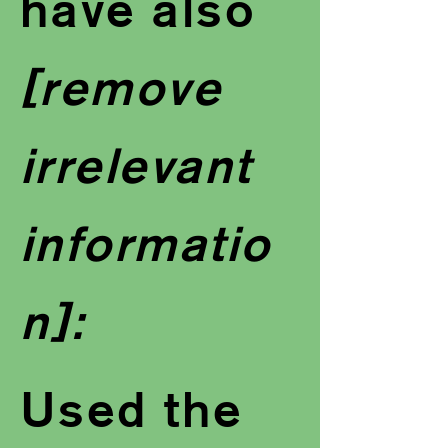
have also
[remove
irrelevant
informatio
n]:
Used the