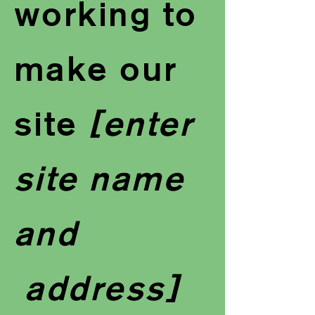
working to
make our
site
[enter
site name
and
address]