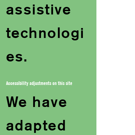
assistive
technologi
es.
Accessibility adjustments on this site
We have
adapted