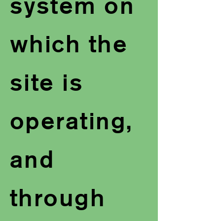
system on
which the
site is
operating,
and
through