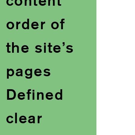
content
order of
the site’s
pages
Defined
clear