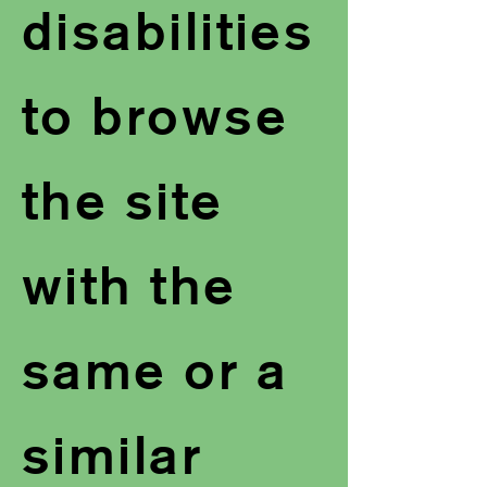
disabilities
to browse
the site
with the
same or a
similar