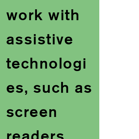
work with
assistive
technologi
es, such as
screen
readers