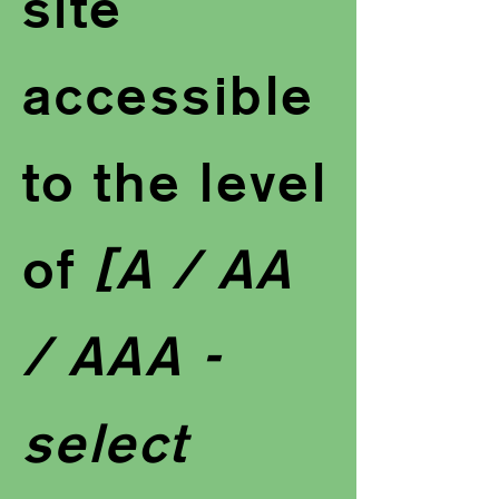
site
accessible
to the level
of
[A / AA
/ AAA -
select