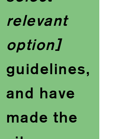
relevant
option]
guidelines,
and have
made the