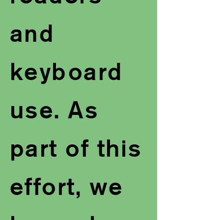
and
keyboard
use. As
part of this
effort, we