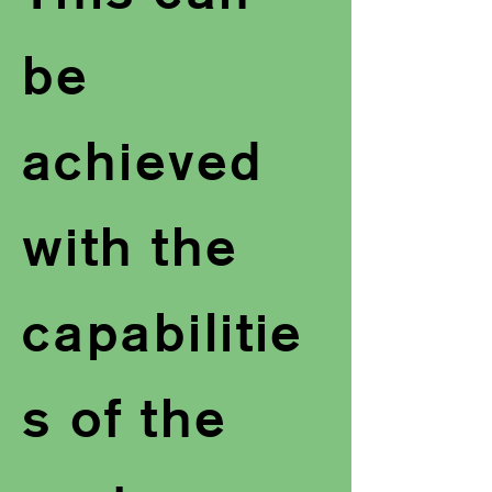
be
achieved
with the
capabilitie
s of the