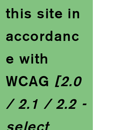
this site in
accordanc
e with
WCAG
[2.0
/ 2.1 / 2.2 -
select